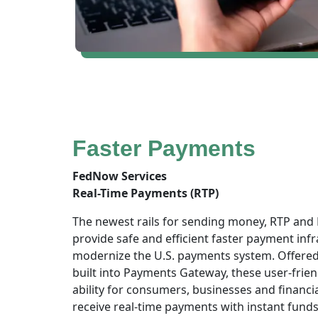
Faster Payments
FedNow Services
Real-Time Payments (RTP)
The newest rails for sending money, RTP and
provide safe and efficient faster payment infr
modernize the U.S. payments system. Offere
built into Payments Gateway, these user-frien
ability for consumers, businesses and financia
receive real-time payments with instant funds a