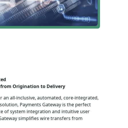
ted
from Origination to Delivery
 an all-inclusive, automated, core-integrated,
 solution, Payments Gateway is the perfect
e of system integration and intuitive user
ateway simplifies wire transfers from