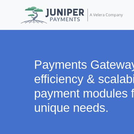
Payments Gatewa
efficiency & scalabi
payment modules f
unique needs.