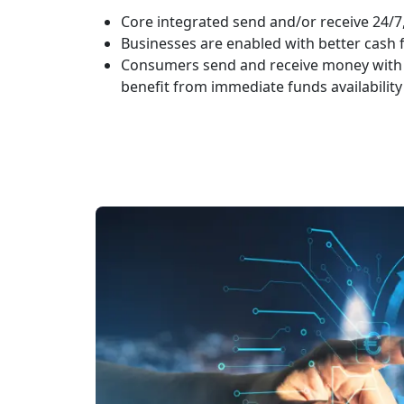
Core integrated send and/or receive 24/7
Businesses are enabled with better cas
Consumers send and receive money with
benefit from immediate funds availability