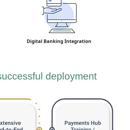
Digital Banking Integration
 successful deployment