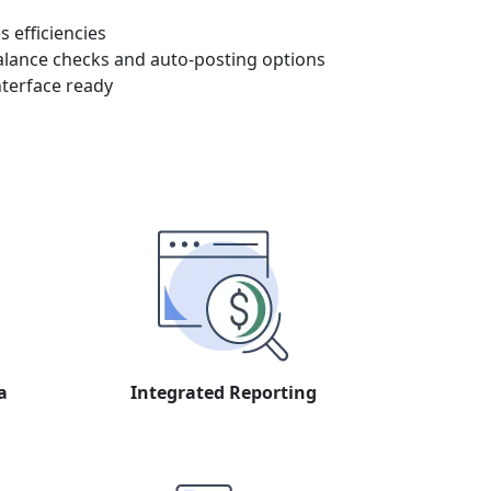
 efficiencies
alance checks and auto-posting options
nterface ready
a
Integrated Reporting