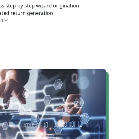
s step-by-step wizard origination
ated return generation
odes