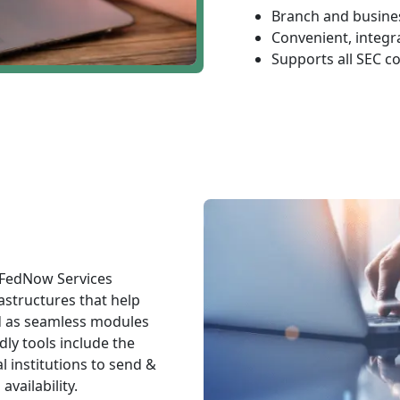
Branch and busines
Convenient, integr
Supports all SEC c
 FedNow Services
astructures that help
d as seamless modules
dly tools include the
l institutions to send &
vailability.