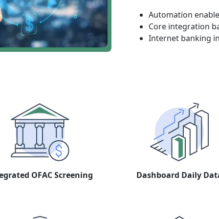
Automation enables
Core integration b
Internet banking i
egrated OFAC Screening
Dashboard Daily Dat