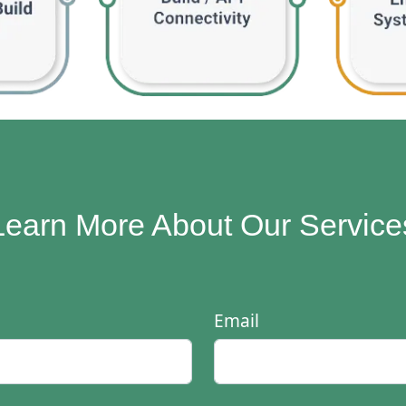
Learn More About Our Service
Email