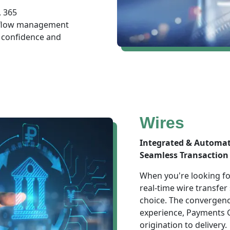
, 365
h flow management
 confidence and
Wires
Integrated & Automa
Seamless Transaction 
When you're looking for
real-time wire transfer
choice. The convergenc
experience, Payments G
origination to delivery.