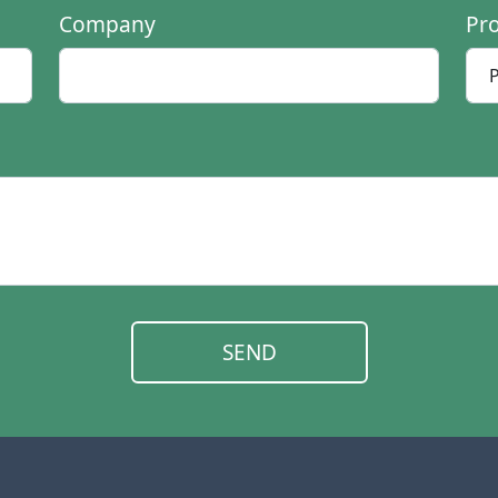
Company
Pr
SEND