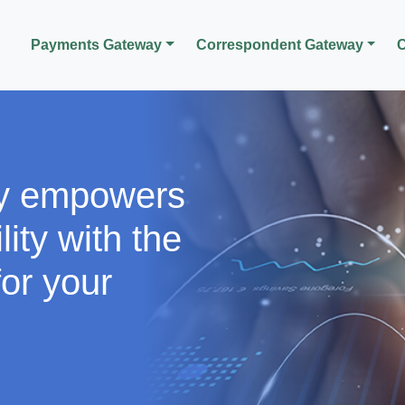
Payments Gateway
Correspondent Gateway
C
y empowers
lity with the
or your