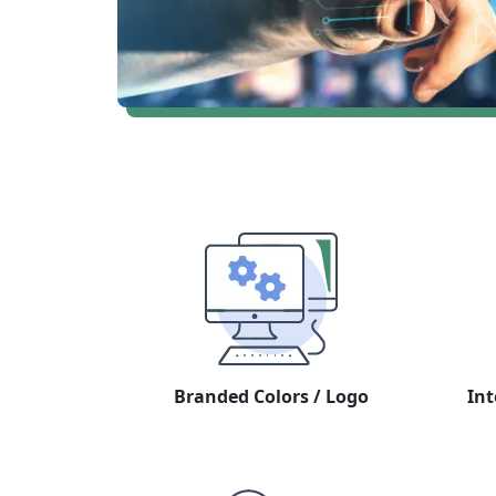
Branded Colors / Logo
Int